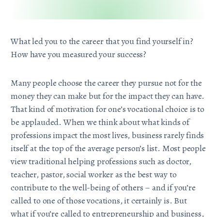
What led you to the career that you find yourself in?
How have you measured your success?
Many people choose the career they pursue not for the
money they can make but for the impact they can have.
That kind of motivation for one’s vocational choice is to
be applauded. When we think about what kinds of
professions impact the most lives, business rarely finds
itself at the top of the average person’s list. Most people
view traditional helping professions such as doctor,
teacher, pastor, social worker as the best way to
contribute to the well-being of others – and if you’re
called to one of those vocations, it certainly is. But
what if you’re called to entrepreneurship and business,