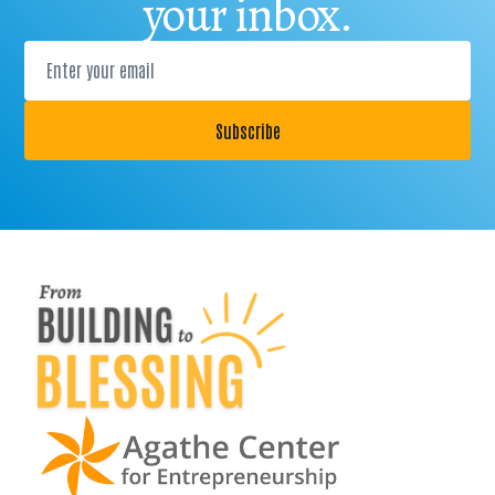
your inbox.