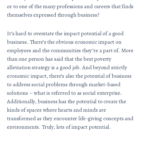
or to one of the many professions and careers that finds
themselves expressed through business?
It’s hard to overstate the impact potential of a good
business. There’s the obvious economic impact on
employees and the communities they’re a part of. More
than one person has said that the best poverty
alleviation strategy is a good job. And beyond strictly
economic impact, there’s also the potential of business
to address social problems through market-based
solutions – what is referred to as social enterprise.
Additionally, business has the potential to create the
kinds of spaces where hearts and minds are
transformed as they encounter life-giving concepts and
environments. Truly, lots of impact potential.