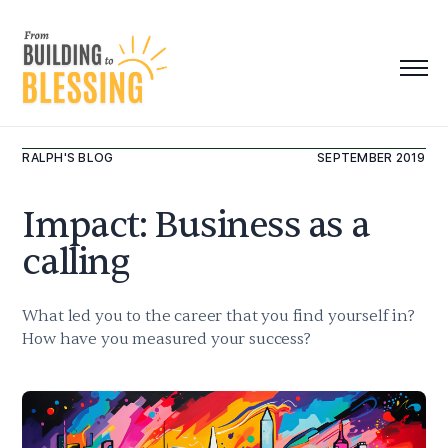
RALPH'S BLOG
SEPTEMBER 2019
Impact: Business as a
calling
What led you to the career that you find yourself in?
How have you measured your success?