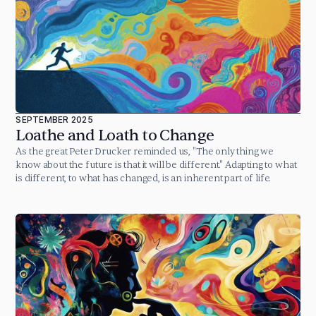
SEPTEMBER 2025
Loathe and Loath to Change
As the great Peter Drucker reminded us, "The only thing we
know about the future is that it will be different." Adapting to what
is different, to what has changed, is an inherent part of life.