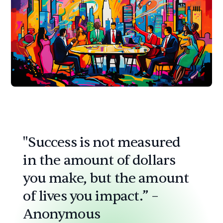
"Success is not measured
in the amount of dollars
you make, but the amount
of lives you impact.” –
Anonymous