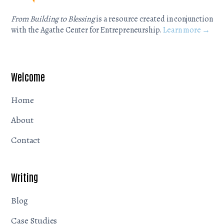
From Building to Blessing
is a resource created in conjunction
with the Agathe Center for Entrepreneurship.
Learn more →
Welcome
Home
About
Contact
Writing
Blog
Case Studies