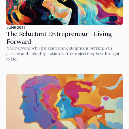
JUNE 2025
The Reluctant Entrepreneur – Living
Forward
Not everyone who has started an enterprise is burning with
passion and stoked by a vision for the project they have brought
to life.