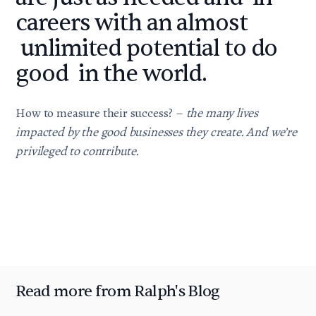
careers with an almost
unlimited potential to do
good in the world.
How to measure their success? –
the many lives
impacted by the good businesses they create. And we’re
privileged to contribute.
Read more from Ralph's Blog