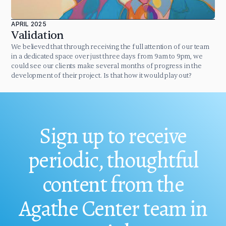
APRIL 2025
Validation
We believed that through receiving the full attention of our team
in a dedicated space over just three days from 9am to 9pm, we
could see our clients make several months of progress in the
development of their project. Is that how it would play out?
Sign up to receive
periodic, thoughtful
content from the
Agathe Center team in