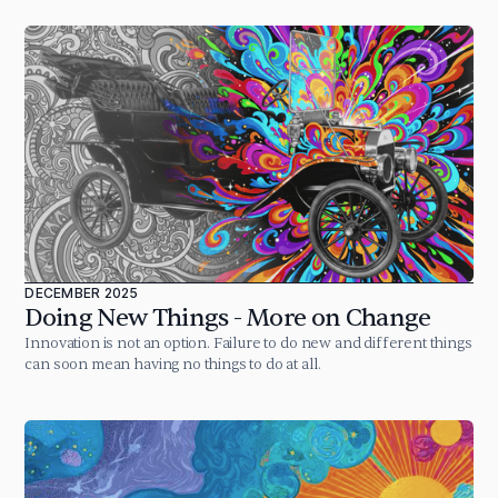
DECEMBER 2025
Doing New Things - More on Change
Innovation is not an option. Failure to do new and different things
can soon mean having no things to do at all.