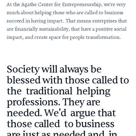
At the
Agathe Center for Entrepreneurship
, we’re very
much about helping those who are called to business
succeed in having
impact
. That means enterprises that
are financially sustainability, that have a positive social
impact, and create space for people transformation.
Society will always be
blessed with those called to
the traditional helping
professions. They are
needed. We’d argue that
those called to business
are just as needed and in