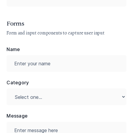
Forms
Form and input components to capture user input
Name
Category
Message