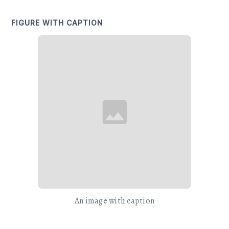
FIGURE WITH CAPTION
An image with caption