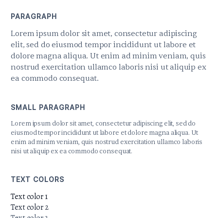
PARAGRAPH
Lorem ipsum dolor sit amet, consectetur adipiscing
elit, sed do eiusmod tempor incididunt ut labore et
dolore magna aliqua. Ut enim ad minim veniam, quis
nostrud exercitation ullamco laboris nisi ut aliquip ex
ea commodo consequat.
SMALL PARAGRAPH
Lorem ipsum dolor sit amet, consectetur adipiscing elit, sed do
eiusmod tempor incididunt ut labore et dolore magna aliqua. Ut
enim ad minim veniam, quis nostrud exercitation ullamco laboris
nisi ut aliquip ex ea commodo consequat.
TEXT COLORS
Text color 1
Text color 2