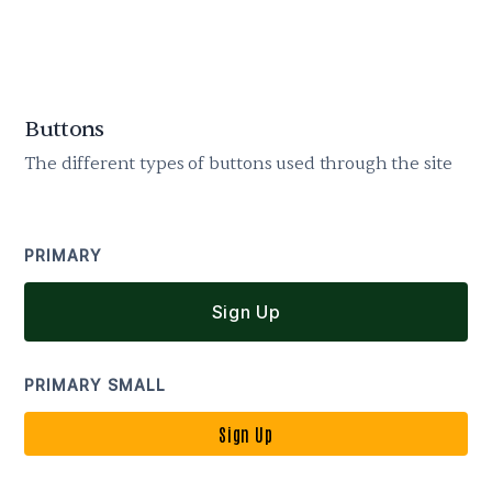
Buttons
The different types of buttons used through the site
PRIMARY
Sign Up
PRIMARY SMALL
Sign Up