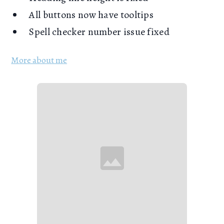
All buttons now have tooltips
Spell checker number issue fixed
More about me