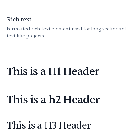
Rich text
Formatted rich text element used for long sections of
text like projects
This is a H1 Header
This is a h2 Header
This is a H3 Header