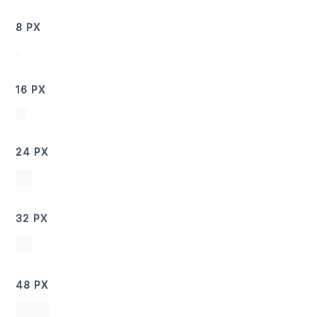
8 PX
16 PX
24 PX
32 PX
48 PX