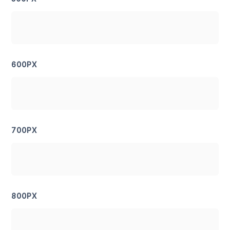
600PX
700PX
800PX