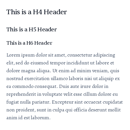
This is a H4 Header
This is a H5 Header
This is a H6 Header
Lorem ipsum dolor sit amet, consectetur adipiscing
elit, sed do eiusmod tempor incididunt ut labore et
dolore magna aliqua. Ut enim ad minim veniam, quis
nostrud exercitation ullamco laboris nisi ut aliquip ex
ea commodo consequat. Duis aute irure dolor in
reprehenderit in voluptate velit esse cillum dolore eu
fugiat nulla pariatur. Excepteur sint occaecat cupidatat
non proident, sunt in culpa qui officia deserunt mollit
anim id est laborum.