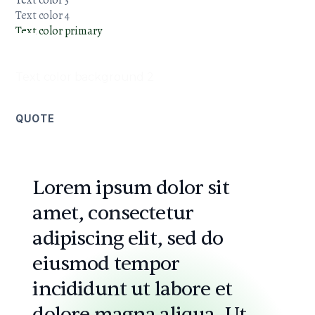
Text color 3
Text color 4
Text color primary
Text color
background 1
Text color background 2
QUOTE
Lorem ipsum dolor sit
amet, consectetur
adipiscing elit, sed do
eiusmod tempor
incididunt ut labore et
dolore magna aliqua. Ut