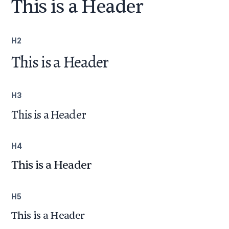
This is a Header
H2
This is a Header
H3
This is a Header
H4
This is a Header
H5
This is a Header