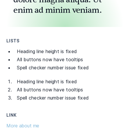
enim ad minim veniam.
LISTS
Heading line height is fixed
All buttons now have tooltips
Spell checker number issue fixed
Heading line height is fixed
All buttons now have tooltips
Spell checker number issue fixed
LINK
More about me