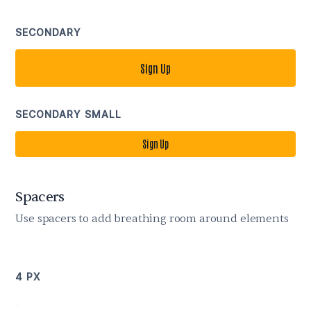
SECONDARY
Sign Up
SECONDARY SMALL
Sign Up
Spacers
Use spacers to add breathing room around elements
4 PX