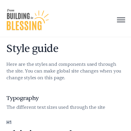
Style guide
Here are the styles and components used through
the site. You can make global site changes when you
change styles on this page.
Typography
The different text sizes used through the site
H1