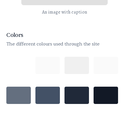
An image with caption
Colors
The different colours used through the site