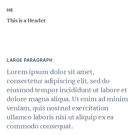
H6
This is a Header
LARGE PARAGRAPH
Lorem ipsum dolor sit amet,
consectetur adipiscing elit, sed do
eiusmod tempor incididunt ut labore et
dolore magna aliqua. Ut enim ad minim
veniam, quis nostrud exercitation
ullamco laboris nisi ut aliquip ex ea
commodo consequat.