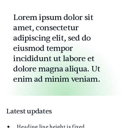
Lorem ipsum dolor sit
amet, consectetur
adipiscing elit, sed do
eiusmod tempor
incididunt ut labore et
dolore magna aliqua. Ut
enim ad minim veniam.
Latest updates
Heading line height is fixed