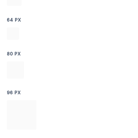
64 PX
80 PX
96 PX