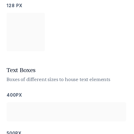
128 PX
Text Boxes
Boxes of different sizes to house text elements
400PX
500PX